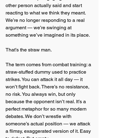
other person actually said and start 
reacting to what we think they meant. 
We’re no longer responding to a real 
argument — we’re swinging at 
something we’ve imagined in its place.
That’s the straw man.
The term comes from combat training: a 
straw-stuffed dummy used to practice 
strikes. You can attack it all day — it 
won’t fight back. There’s no resistance, 
no risk. You always win, but only 
because the opponent isn’t real. It’s a 
perfect metaphor for so many modern 
debates. We don’t wrestle with 
someone’s actual position — we attack 
a flimsy, exaggerated version of it. Easy 