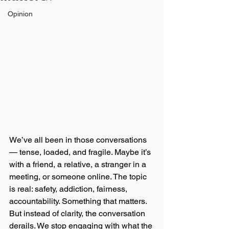
Opinion
We’ve all been in those conversations 
— tense, loaded, and fragile. Maybe it’s 
with a friend, a relative, a stranger in a 
meeting, or someone online. The topic 
is real: safety, addiction, fairness, 
accountability. Something that matters. 
But instead of clarity, the conversation 
derails. We stop engaging with what the 