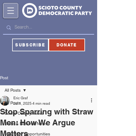
SUBSCRIBE
DONATE
Post
All Posts
Eric Graf
All Posts
Jul 1, 2025
4 min read
Stop Sparring with Straw
Scioto County News
Men: How We Argue
State & National News
Matters
Volunteer Opportunities