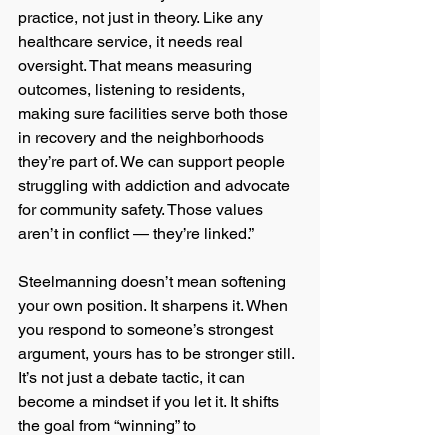
practice, not just in theory. Like any 
healthcare service, it needs real 
oversight. That means measuring 
outcomes, listening to residents, 
making sure facilities serve both those 
in recovery and the neighborhoods 
they’re part of. We can support people 
struggling with addiction and advocate 
for community safety. Those values 
aren’t in conflict — they’re linked.”
Steelmanning doesn’t mean softening 
your own position. It sharpens it. When 
you respond to someone’s strongest 
argument, yours has to be stronger still. 
It’s not just a debate tactic, it can 
become a mindset if you let it. It shifts 
the goal from “winning” to 