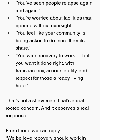
“You’ve seen people relapse again 
and again.”
“You’re worried about facilities that 
operate without oversight.”
“You feel like your community is 
being asked to do more than its 
share.”
“You want recovery to work — but 
you want it done right, with 
transparency, accountability, and 
respect for those already living 
here.”
That’s not a straw man. That’s a real, 
rooted concern. And it deserves a real 
response.
From there, we can reply:
“We believe recovery should work in 