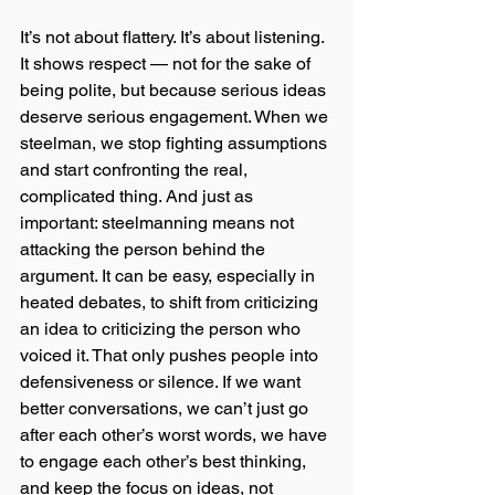
It’s not about flattery. It’s about listening. 
It shows respect — not for the sake of 
being polite, but because serious ideas 
deserve serious engagement. When we 
steelman, we stop fighting assumptions 
and start confronting the real, 
complicated thing. And just as 
important: steelmanning means not 
attacking the person behind the 
argument. It can be easy, especially in 
heated debates, to shift from criticizing 
an idea to criticizing the person who 
voiced it. That only pushes people into 
defensiveness or silence. If we want 
better conversations, we can’t just go 
after each other’s worst words, we have 
to engage each other’s best thinking, 
and keep the focus on ideas, not 