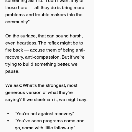
something akin to: “I don’t want any of 
those here — all they do is bring more 
problems and trouble makers into the 
community.”
On the surface, that can sound harsh, 
even heartless. The reflex might be to 
fire back — accuse them of being anti-
recovery, anti-compassion. But if we’re 
trying to build something better, we 
pause.
We ask: What’s the strongest, most 
generous version of what they’re 
saying? If we steelman it, we might say:
“You’re not against recovery.”
“You’ve seen programs come and 
go, some with little follow-up.”