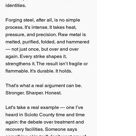
identities.
Forging steel, after all, is no simple 
process. It’s intense. It takes heat, 
pressure, and precision. Raw metal is 
melted, purified, folded, and hammered 
— not just once, but over and over 
again. Every strike shapes it, 
strengthens it. The result isn’t fragile or 
flammable. It’s durable. It holds.
That’s what a real argument can be. 
Stronger. Sharper. Honest.
Let’s take a real example — one I’ve 
heard in Scioto County time and time 
again: the debate over treatment and 
recovery facilities. Someone says 