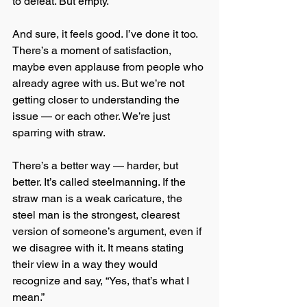
to defeat. But empty.
And sure, it feels good. I’ve done it too. 
There’s a moment of satisfaction, 
maybe even applause from people who 
already agree with us. But we’re not 
getting closer to understanding the 
issue — or each other. We’re just 
sparring with straw.
There’s a better way — harder, but 
better. It’s called steelmanning. If the 
straw man is a weak caricature, the 
steel man is the strongest, clearest 
version of someone’s argument, even if 
we disagree with it. It means stating 
their view in a way they would 
recognize and say, “Yes, that’s what I 
mean.”