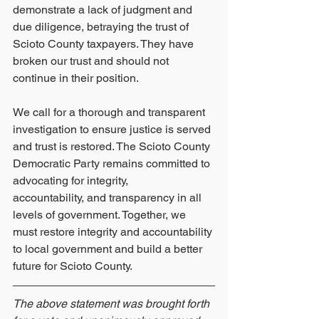
demonstrate a lack of judgment and 
due diligence, betraying the trust of 
Scioto County taxpayers. They have 
broken our trust and should not 
continue in their position.
We call for a thorough and transparent 
investigation to ensure justice is served 
and trust is restored. The Scioto County 
Democratic Party remains committed to 
advocating for integrity,
accountability, and transparency in all 
levels of government. Together, we 
must restore integrity and accountability 
to local government and build a better 
future for Scioto County.
The above statement was brought forth 