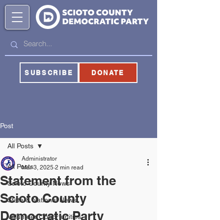
SUBSCRIBE
DONATE
Post
All Posts
Administrator
All Posts
Mar 3, 2025
2 min read
Statement from the
Scioto County News
Scioto County
State & National News
Democratic Party
Volunteer Opportunities