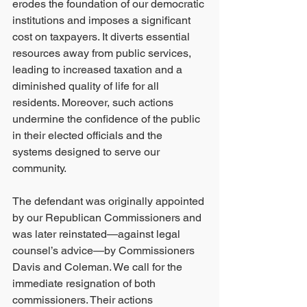
erodes the foundation of our democratic 
institutions and imposes a significant 
cost on taxpayers. It diverts essential 
resources away from public services, 
leading to increased taxation and a 
diminished quality of life for all 
residents. Moreover, such actions 
undermine the confidence of the public 
in their elected officials and the 
systems designed to serve our 
community.
The defendant was originally appointed 
by our Republican Commissioners and 
was later reinstated—against legal 
counsel’s advice—by Commissioners 
Davis and Coleman. We call for the 
immediate resignation of both 
commissioners. Their actions 