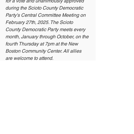
for a vote and unanimously approved 
during the Scioto County Democratic 
Party's Central Committee Meeting on 
February 27th, 2025. The Scioto 
County Democratic Party meets every 
month, January through October, on the 
fourth Thursday at 7pm at the New 
Boston Community Center. All allies 
are welcome to attend.
See All
Recent Posts