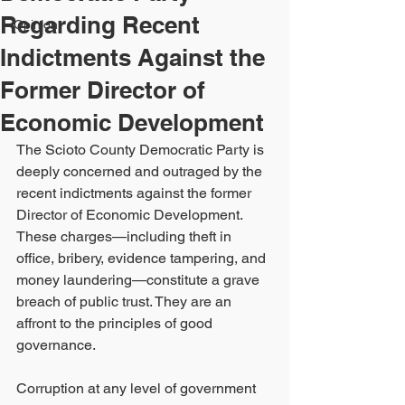
Regarding Recent
Opinion
Indictments Against the
Former Director of
Economic Development
The Scioto County Democratic Party is 
deeply concerned and outraged by the 
recent indictments against the former 
Director of Economic Development. 
These charges—including theft in 
office, bribery, evidence tampering, and 
money laundering—constitute a grave 
breach of public trust. They are an 
affront to the principles of good 
governance.
Corruption at any level of government 