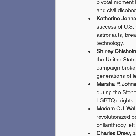
pivotal moment i
and civil disobe
Katherine John
success of U.S. 
astronauts, bre
technology.
Shirley Chishol
the United State
campaign broke 
generations of l
Marsha P. John
during the Stone
LGBTQ+ rights, 
Madam C.J. Wal
revolutionized b
philanthropy lef
Charles Drew
, 