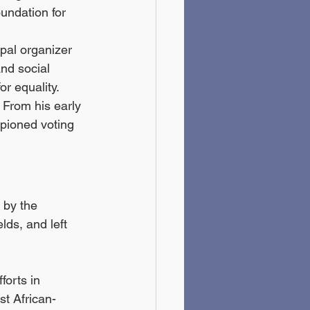
undation for 
ipal organizer 
nd social 
or equality.
. From his early 
pioned voting 
 by the 
lds, and left 
forts in 
st African-