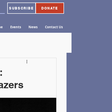
SUBSCRIBE
DONATE
me
Events
News
Contact Us
:
lazers