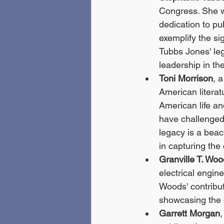
Congress. She wa
dedication to pub
exemplify the si
Tubbs Jones' leg
leadership in the
Toni Morrison
, 
American literat
American life an
have challenged
legacy is a beac
in capturing the
Granville T. Wo
electrical engin
Woods' contribut
showcasing the c
Garrett Morgan