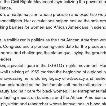
n the Civil Rights Movement, symbolizing the power of p
dience.
son
, a mathematician whose precision and expertise were c
spaceflights. Her calculations helped ensure the safe orbi
aking barriers for women and African Americans in scien
m
, a trailblazer in politics as the first African American w
s Congress and a pioneering candidate for the presidenc
norms and challenged the status quo, laying the groundw
eaders.
son
, a pivotal figure in the LGBTQ+ rights movement. Her
wall uprising of 1969 marked the beginning of a global p
showcasing her enduring legacy of advocacy and resilie
ker
, celebrated as the first female self-made millionaire 
eauty and hair care for black women. Her entrepreneurial 
t a lasting impact on business and the African American
a physician and researcher whose innovations in blood s