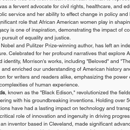
s a fervent advocate for civil rights, healthcare, and ed
lic service and her ability to effect change in policy and 
gnificant role that African American women play in shaping
acy is one of inspiration, demonstrating the impact of c
 pursuit of equality and justice.
a Nobel and Pulitzer Prize-winning author, has left an ind
ure. Celebrated for her profound narratives that explore A
d identity, Morrison's works, including "Beloved" and "Th
 and enriched our understanding of American history and
on for writers and readers alike, emphasizing the power of
 complexities of human experience.
ods
, known as the "Black Edison," revolutionized the fields
eering with his groundbreaking inventions. Holding over 5
ions have had a lasting impact on technology and transp
ritical role of innovation and ingenuity in driving progres
, an inventor based in Cleveland, made significant advan