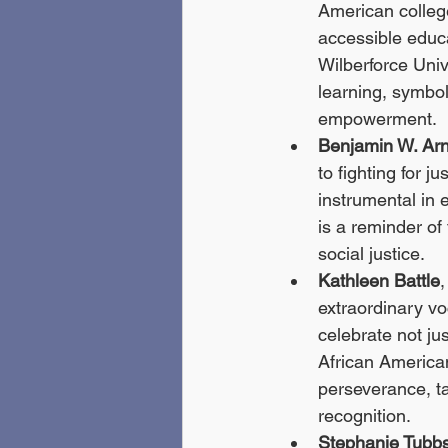
American college
accessible educa
Wilberforce Univ
learning, symbo
empowerment.
Benjamin W. Arn
to fighting for j
instrumental in 
is a reminder of
social justice.
Kathleen Battle
extraordinary vo
celebrate not jus
African American
perseverance, ta
recognition.
Stephanie Tubb