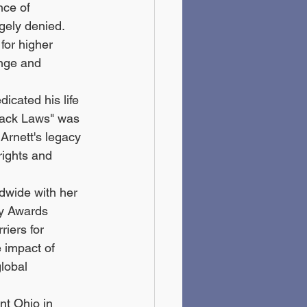
nce of 
gely denied. 
for higher 
nge and 
icated his life 
"Black Laws" was 
Arnett's legacy 
rights and 
dwide with her 
my Awards 
riers for 
e impact of 
lobal 
nt Ohio in 