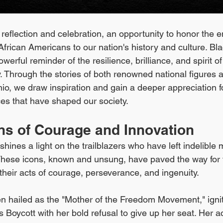
 reflection and celebration, an opportunity to honor the 
African Americans to our nation's history and culture. Bla
erful reminder of the resilience, brilliance, and spirit of
Through the stories of both renowned national figures an
io, we draw inspiration and gain a deeper appreciation fo
ces that have shaped our society.
ons of Courage and Innovation
hines a light on the trailblazers who have left indelible 
 These icons, known and unsung, have paved the way for 
their acts of courage, perseverance, and ingenuity.
ten hailed as the "Mother of the Freedom Movement," igni
Boycott with her bold refusal to give up her seat. Her a