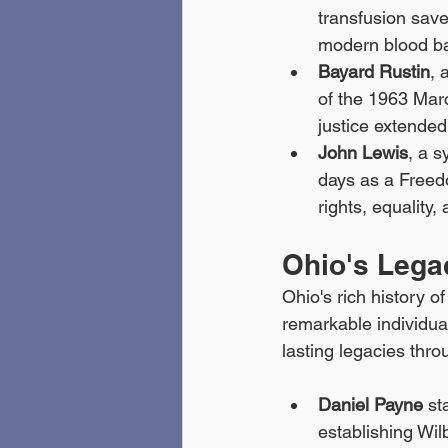
transfusion save
modern blood ba
Bayard Rustin
, 
of the 1963 Mar
justice extended 
John Lewis
, a s
days as a Freed
rights, equality, 
Ohio's Legac
Ohio's rich history o
remarkable individuals
lasting legacies thro
Daniel Payne
 st
establishing Wil