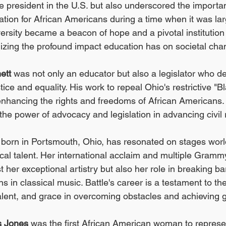
 president in the U.S. but also underscored the importa
tion for African Americans during a time when it was lar
ersity became a beacon of hope and a pivotal institution 
lizing the profound impact education has on societal cha
ett
 was not only an educator but also a legislator who ded
ustice and equality. His work to repeal Ohio's restrictive 
enhancing the rights and freedoms of African Americans. 
 the power of advocacy and legislation in advancing civil 
, born in Portsmouth, Ohio, has resonated on stages worl
cal talent. Her international acclaim and multiple Gram
t her exceptional artistry but also her role in breaking bar
s in classical music. Battle's career is a testament to th
lent, and grace in overcoming obstacles and achieving g
s Jones
 was the first African American woman to represe