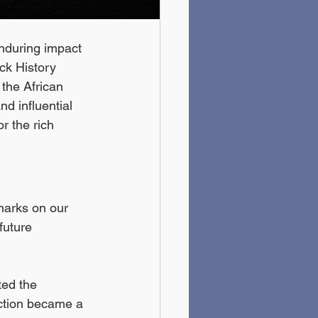
enduring impact 
ck History 
 the African 
d influential 
r the rich 
marks on our 
future 
ted the 
ction became a 