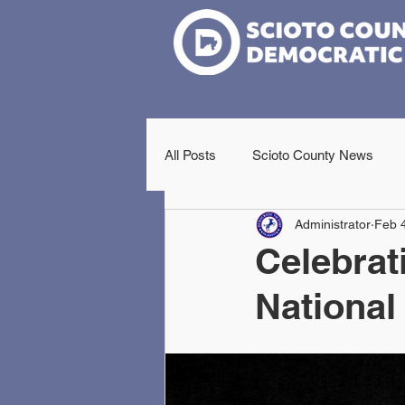
All Posts
Scioto County News
Administrator
Feb 
Celebrat
National