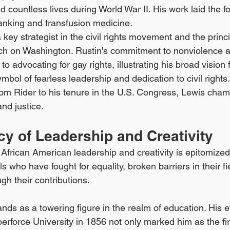
d countless lives during World War II. His work laid the fo
nking and transfusion medicine.
a key strategist in the civil rights movement and the princ
ch on Washington. Rustin's commitment to nonviolence a
to advocating for gay rights, illustrating his broad vision f
ymbol of fearless leadership and dedication to civil rights
om Rider to his tenure in the U.S. Congress, Lewis cham
and justice.
y of Leadership and Creativity
f African American leadership and creativity is epitomized
 who have fought for equality, broken barriers in their fie
ugh their contributions.
ands as a towering figure in the realm of education. His ef
berforce University in 1856 not only marked him as the fir