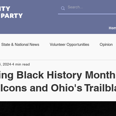
Ho
State & National News
Volunteer Opportunities
Opinion
4, 2024
4 min read
ing Black History Month
 Icons and Ohio's Trailb