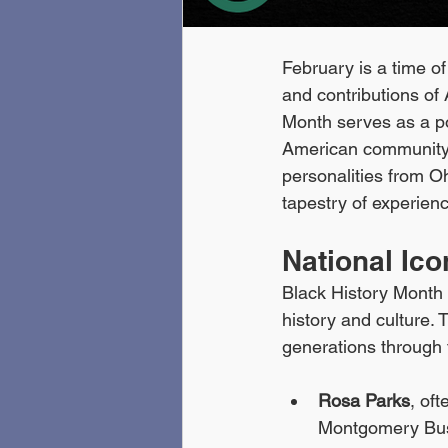
February is a time of
and contributions of 
Month serves as a pow
American community. 
personalities from Oh
tapestry of experien
National Ic
Black History Month s
history and culture.
generations through 
Rosa Parks
, of
Montgomery Bus 