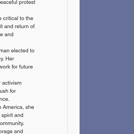
eaceful protest 
ritical to the 
t and return of 
ce and 
oman elected to 
y. Her 
ork for future 
 activism 
ush for 
nce.
in America, she 
spirit and 
 community.
torage and 