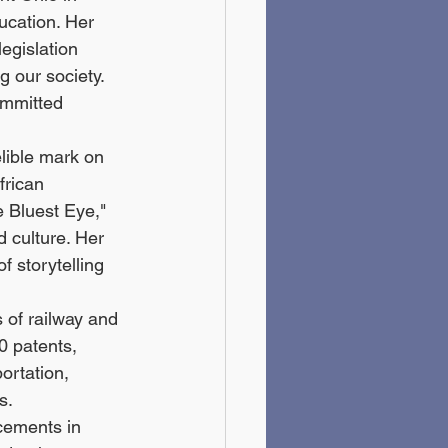
ucation. Her 
legislation 
 our society. 
ommitted 
elible mark on 
frican 
e Bluest Eye," 
 culture. Her 
 storytelling 
 of railway and 
0 patents, 
ortation, 
s.
cements in 