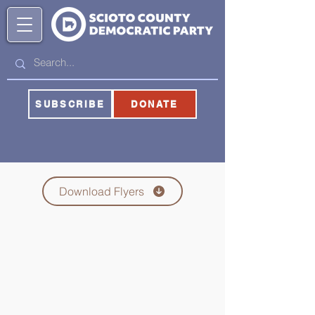
SUBSCRIBE
DONATE
Download Flyers