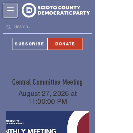
SUBSCRIBE
DONATE
Central Committee Meeting
August 27, 2026 at
11:00:00 PM