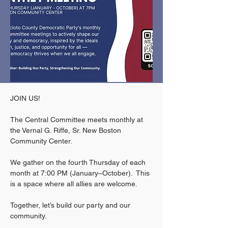
JOIN US!
The Central Committee meets monthly at 
the Vernal G. Riffe, Sr. New Boston 
Community Center.
We gather on the fourth Thursday of each 
month at 7:00 PM (January–October).  This 
is a space where all allies are welcome. 
Together, let’s build our party and our 
community.