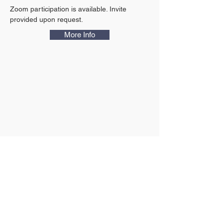
Zoom participation is available. Invite 
provided upon request.
More Info