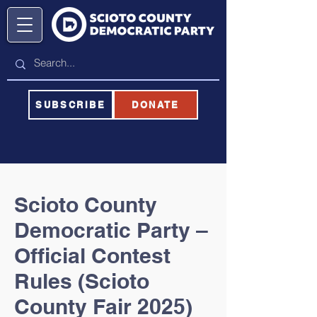
SUBSCRIBE
DONATE
Scioto County
Democratic Party –
Official Contest
Rules (Scioto
County Fair 2025)