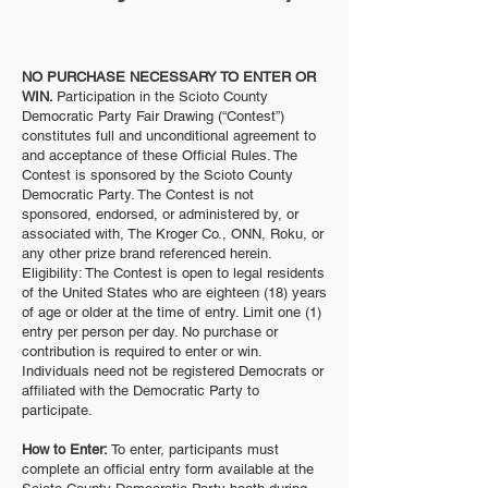
NO PURCHASE NECESSARY TO ENTER OR
WIN.
Participation in the Scioto County
Democratic Party Fair Drawing (“Contest”)
constitutes full and unconditional agreement to
and acceptance of these Official Rules. The
Contest is sponsored by the Scioto County
Democratic Party. The Contest is not
sponsored, endorsed, or administered by, or
associated with, The Kroger Co., ONN, Roku, or
any other prize brand referenced herein.
Eligibility: The Contest is open to legal residents
of the United States who are eighteen (18) years
of age or older at the time of entry. Limit one (1)
entry per person per day. No purchase or
contribution is required to enter or win.
Individuals need not be registered Democrats or
affiliated with the Democratic Party to
participate.
How to Enter:
To enter, participants must
complete an official entry form available at the