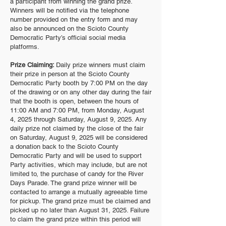
a participant from winning the grand prize.
Winners will be notified via the telephone
number provided on the entry form and may
also be announced on the Scioto County
Democratic Party’s official social media
platforms.
Prize Claiming:
Daily prize winners must claim
their prize in person at the Scioto County
Democratic Party booth by 7:00 PM on the day
of the drawing or on any other day during the fair
that the booth is open, between the hours of
11:00 AM and 7:00 PM, from Monday, August
4, 2025 through Saturday, August 9, 2025. Any
daily prize not claimed by the close of the fair
on Saturday, August 9, 2025 will be considered
a donation back to the Scioto County
Democratic Party and will be used to support
Party activities, which may include, but are not
limited to, the purchase of candy for the River
Days Parade. The grand prize winner will be
contacted to arrange a mutually agreeable time
for pickup. The grand prize must be claimed and
picked up no later than August 31, 2025. Failure
to claim the grand prize within this period will