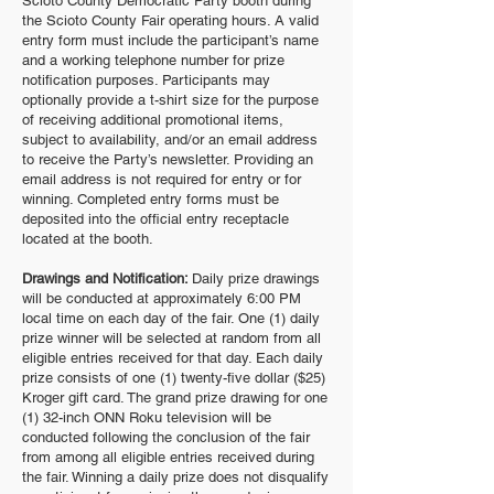
Scioto County Democratic Party booth during
the Scioto County Fair operating hours. A valid
entry form must include the participant’s name
and a working telephone number for prize
notification purposes. Participants may
optionally provide a t-shirt size for the purpose
of receiving additional promotional items,
subject to availability, and/or an email address
to receive the Party’s newsletter. Providing an
email address is not required for entry or for
winning. Completed entry forms must be
deposited into the official entry receptacle
located at the booth.
Drawings and Notification:
Daily prize drawings
will be conducted at approximately 6:00 PM
local time on each day of the fair. One (1) daily
prize winner will be selected at random from all
eligible entries received for that day. Each daily
prize consists of one (1) twenty-five dollar ($25)
Kroger gift card. The grand prize drawing for one
(1) 32-inch ONN Roku television will be
conducted following the conclusion of the fair
from among all eligible entries received during
the fair. Winning a daily prize does not disqualify