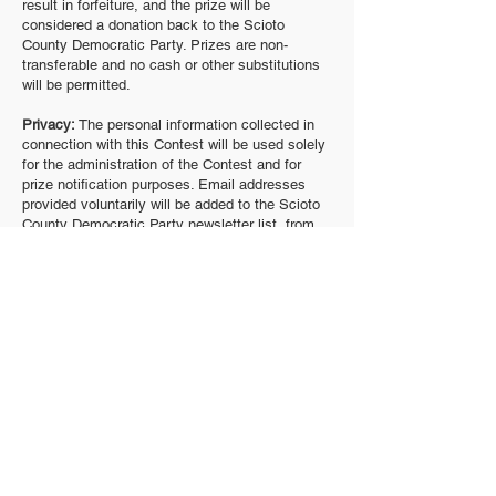
result in forfeiture, and the prize will be
considered a donation back to the Scioto
County Democratic Party. Prizes are non-
transferable and no cash or other substitutions
will be permitted.
Privacy:
The personal information collected in
connection with this Contest will be used solely
for the administration of the Contest and for
prize notification purposes. Email addresses
provided voluntarily will be added to the Scioto
County Democratic Party newsletter list, from
which recipients may unsubscribe at any time
using the link provided in each email. The Scioto
County Democratic Party will not sell, rent, or
otherwise share personal information with third
parties.
General Conditions:
Odds of winning depend on
the total number of eligible entries received. The
Scioto County Democratic Party reserves the
right to cancel, modify, or suspend the Contest,
or to disqualify any participant, if fraud,
technical failures, or any other factor beyond the
Party’s reasonable control impairs the integrity